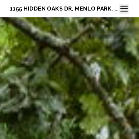
Toggle N
1155 HIDDEN OAKS DR, MENLO PARK, CA 94025