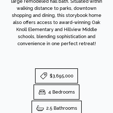
large remodeled hall bath. Situated within
walking distance to parks, downtown
shopping and dining, this storybook home
also offers access to award-winning Oak
Knoll Elementary and Hillview Middle
schools, blending sophistication and
convenience in one perfect retreat!
$3,695,000
4 Bedrooms
2.5 Bathrooms