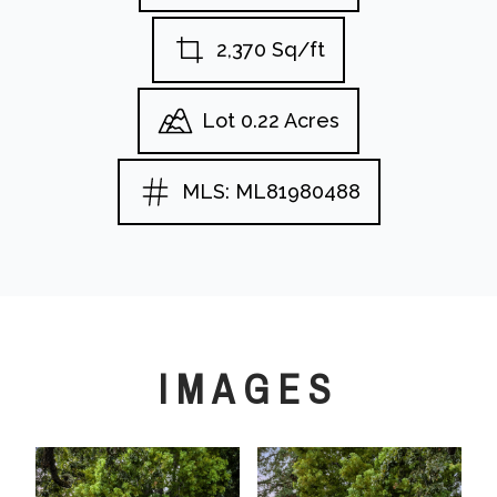
2,370 Sq/ft
Lot 0.22 Acres
MLS: ML81980488
IMAGES