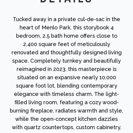
Tucked away in a private cul-de-sac in the
heart of Menlo Park, this storybook 4
bedroom, 2.5 bath home offers close to
2,400 square feet of meticulously
renovated and thoughtfully designed living
space. Completely turnkey and beautifully
reimagined in 2023, this masterpiece is
situated on an expansive nearly 10,000
square foot lot, blending contemporary
elegance with timeless charm. The light-
filled living room, featuring a cozy wood-
burning fireplace, radiates warmth and style,
while the open-concept kitchen dazzles
with quartz countertops, custom cabinetry,