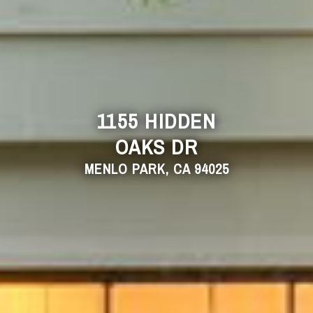
1155 HIDDEN
OAKS DR
MENLO PARK, CA 94025