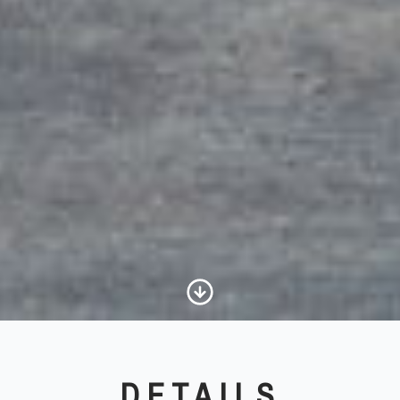
Scroll to Content
DETAILS