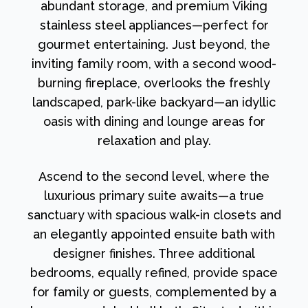
abundant storage, and premium Viking
stainless steel appliances—perfect for
gourmet entertaining. Just beyond, the
inviting family room, with a second wood-
burning fireplace, overlooks the freshly
landscaped, park-like backyard—an idyllic
oasis with dining and lounge areas for
relaxation and play.
Ascend to the second level, where the
luxurious primary suite awaits—a true
sanctuary with spacious walk-in closets and
an elegantly appointed ensuite bath with
designer finishes. Three additional
bedrooms, equally refined, provide space
for family or guests, complemented by a